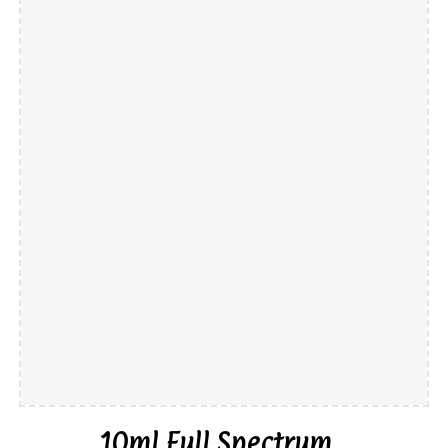
10ml
Full Spectrum