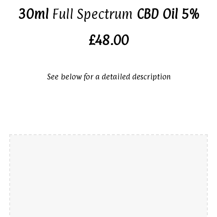
30ml
Full Spectrum
CBD Oil 5%
£48.00
See below for a detailed description