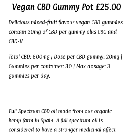
Vegan CBD Gummy Pot £25.00
Delicious mixed-fruit flavour vegan CBD gummies
contain 20mg of CBD per gummy plus CBG and
CBD-V
Total CBD: 600mg | Dose per CBD gummy: 20mg |
Gummies per container: 30 | Max dosage: 3
gummies per day.
Full Spectrum CBD oil made from our organic
hemp farm in Spain. A full spectrum oil is
considered to have a stronger medicinal affect