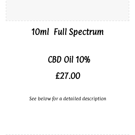
10ml
Full Spectrum
CBD Oil 10%
£27.00
See below for a detailed description