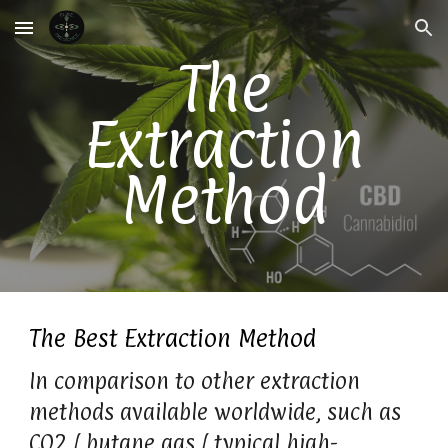
Skip to main content
Skip to navigation
The
Extraction
Method
The Best Extraction Method
In comparison to other extraction
methods available worldwide, such as
CO2 / butane gas / typical high-