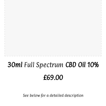
30ml
Full Spectrum
CBD Oil 10%
£69.00
See below for a detailed description