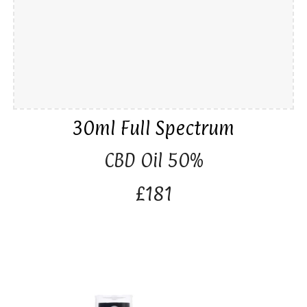
30ml Full Spectrum
CBD Oil 50%
£181