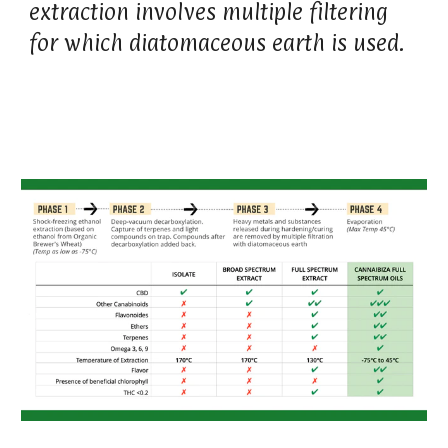
extraction involves multiple filtering
for which diatomaceous earth is used.