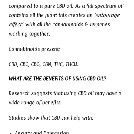
compared to a pure CBD oil. As a full spectrum oil
contains all the plant this creates an
‘entourage
effect’
with all the cannabinoids & terpenes
working together.
Cannabinoids present;
CBD, CBC, CBG, CBN, THC, THCU.
WHAT ARE THE BENEFITS OF USING CBD OIL?
Research suggests that using CBD oil may have a
wide range of benefits.
Studies show that CBD can help with:
Anxiety and Depression