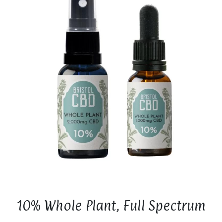
10% Whole Plant, Full Spectrum