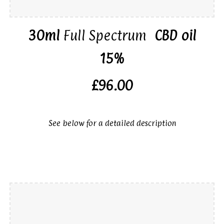
30ml
Full Spectrum
CBD oil
15%
£96.00
See below for a detailed description