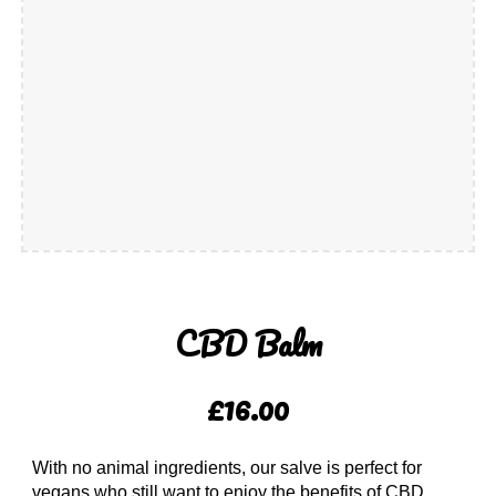
CBD Balm
£16.00
With no animal ingredients, our salve is perfect for
vegans who still want to enjoy the benefits of CBD