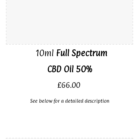
10ml
Ful
l
Spectrum
CBD Oil 50%
£66.00
See below for a detailed description