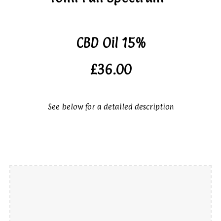
CBD Oil 15%
£36.00
See below for a detailed description