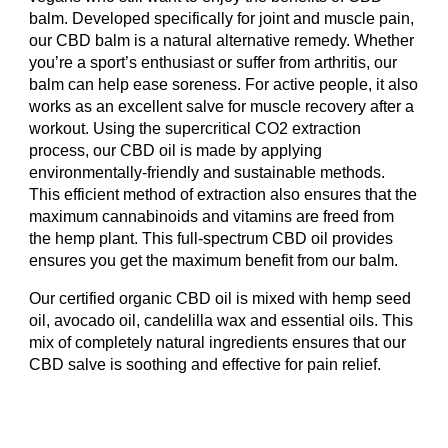
balm. Developed specifically for joint and muscle pain,
our CBD balm is a natural alternative remedy. Whether
you’re a sport’s enthusiast or suffer from arthritis, our
balm can help ease soreness. For active people, it also
works as an excellent salve for muscle recovery after a
workout. Using the supercritical CO2 extraction
process, our CBD oil is made by applying
environmentally-friendly and sustainable methods.
This efficient method of extraction also ensures that the
maximum cannabinoids and vitamins are freed from
the hemp plant. This full-spectrum CBD oil provides
ensures you get the maximum benefit from our balm.
Our certified organic CBD oil is mixed with hemp seed
oil, avocado oil, candelilla wax and essential oils. This
mix of completely natural ingredients ensures that our
CBD salve is soothing and effective for pain relief.