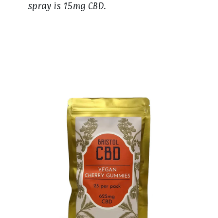
spray is 15mg CBD.