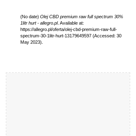
(No date)
Olej CBD premium raw full spectrum 30%
1litr hurt - allegro.pl
. Available at:
https://allegro.pl/oferta/olej-cbd-premium-raw-full-
spectrum-30-1litr-hurt-13179649597 (Accessed: 30
May 2023).