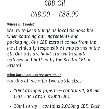
CBD Oil
£48.99 – £88.99
Where is it made?
We try to keep things as local as possible
when sourcing our ingredients and
packaging. Our CBD extract comes from the
most ethically responsible hemp farms in the
EU. Our oils are hand-crafted in small
batches and bottled by the Bristol CBD in
Bristol.
What bottle options are available?
For this oil we offer two bottle sizes:
10ml dropper pipette – contains 1,000mg
CBD. Each drop is 5mg CBD.
20ml spray – contains 2,000mg CBD. Each