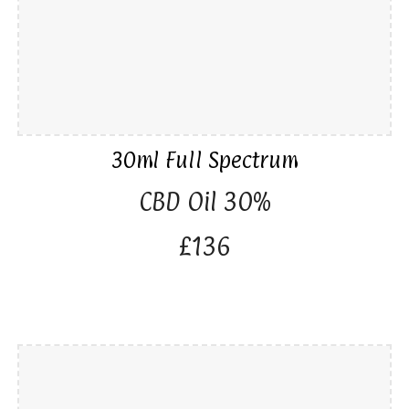
30ml Full Spectrum
CBD Oil 30%
£136