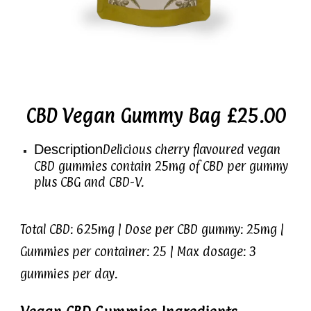
CBD Vegan Gummy Bag £25.00
Description
Delicious cherry flavoured vegan
CBD gummies contain 25mg of CBD per gummy
plus CBG and CBD-V.
Total CBD: 625mg | Dose per CBD gummy: 25mg |
Gummies per container: 25 | Max dosage: 3
gummies per day.