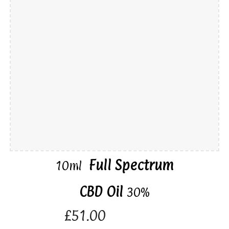
Full Spectrum
10ml
CBD Oil
30%
£51.00