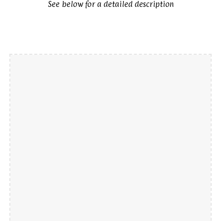
See below for a detailed description