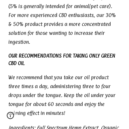
(5% is generally intended for animal/pet care).
For more experienced CBD enthusiasts, our 30%
& 50% product provides a more concentrated
solution for those wanting to increase their
ingestion.
OUR RECOMMENDATIONS FOR TAKING ONLY GREEN
CBD OIL
We recommend that you take our oil product
three times a day, administering three to four
drops under the tongue. Keep the oil under your
tongue for about 60 seconds and enjoy the
calming effect in minutes!
Ingredients: Full Spectrum Hemp Extract, Organic