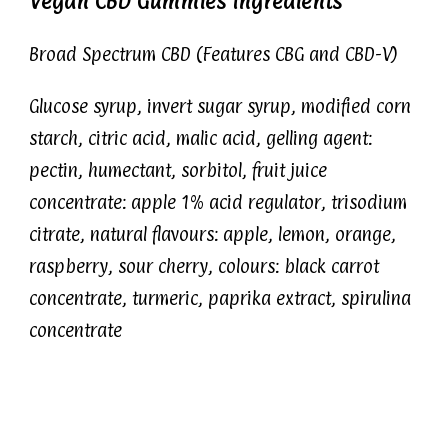
Vegan CBD Gummies Ingredients
Broad Spectrum CBD (Features CBG and CBD-V)
Glucose syrup, invert sugar syrup, modified corn
starch, citric acid, malic acid, gelling agent:
pectin, humectant, sorbitol, fruit juice
concentrate: apple 1% acid regulator, trisodium
citrate, natural flavours: apple, lemon, orange,
raspberry, sour cherry, colours: black carrot
concentrate, turmeric, paprika extract, spirulina
concentrate