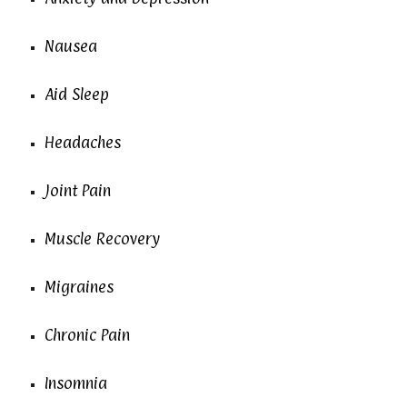
Nausea
Aid Sleep
Headaches
Joint Pain
Muscle Recovery
Migraines
Chronic Pain
Insomnia