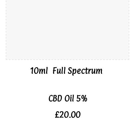
10ml Full Spectrum
CBD Oil 5%
£20.00