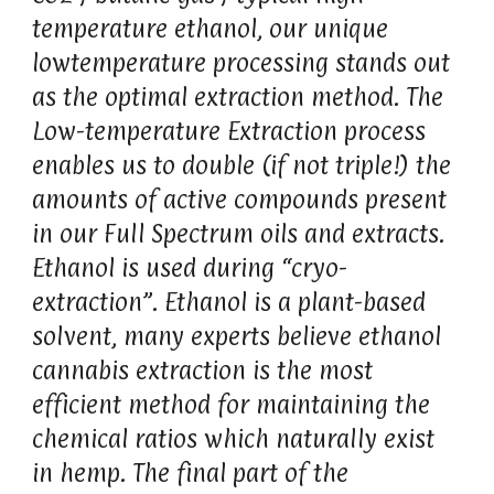
temperature ethanol, our unique
lowtemperature processing stands out
as the optimal extraction method. The
Low-temperature Extraction process
enables us to double (if not triple!) the
amounts of active compounds present
in our Full Spectrum oils and extracts.
Ethanol is used during “cryo-
extraction”. Ethanol is a plant-based
solvent, many experts believe ethanol
cannabis extraction is the most
efficient method for maintaining the
chemical ratios which naturally exist
in hemp. The final part of the