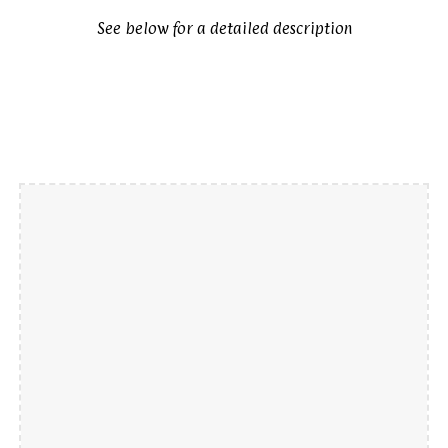
See below for a detailed description