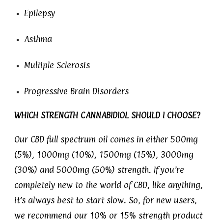
Epilepsy
Asthma
Multiple Sclerosis
Progressive Brain Disorders
WHICH STRENGTH CANNABIDIOL SHOULD I CHOOSE?
Our CBD full spectrum oil comes in either 500mg
(5%), 1000mg (10%), 1500mg (15%), 3000mg
(30%) and 5000mg (50%) strength. If you’re
completely new to the world of CBD, like anything,
it’s always best to start slow. So, for new users,
we recommend our 10% or 15% strength product