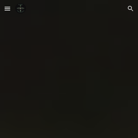
Skip to main content
Skip to navigation