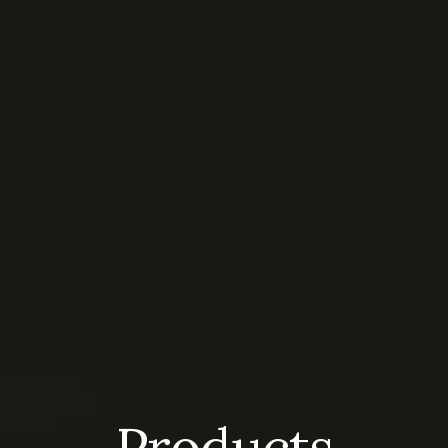
Products